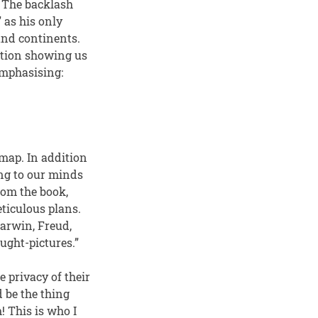
 The backlash
,” as his only
 and continents.
ation showing us
emphasising:
 map. In addition
ing to our minds
rom the book,
eticulous plans.
arwin, Freud,
ught-pictures.”
e privacy of their
 be the thing
! This is who I