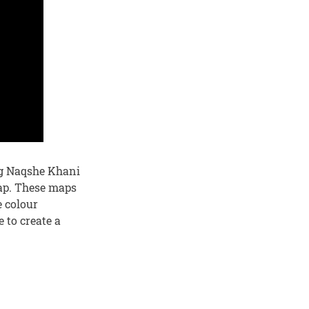
ing Naqshe Khani
map. These maps
e colour
 to create a