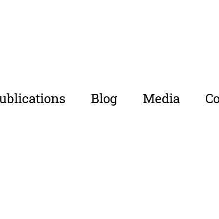
ublications
Blog
Media
Co