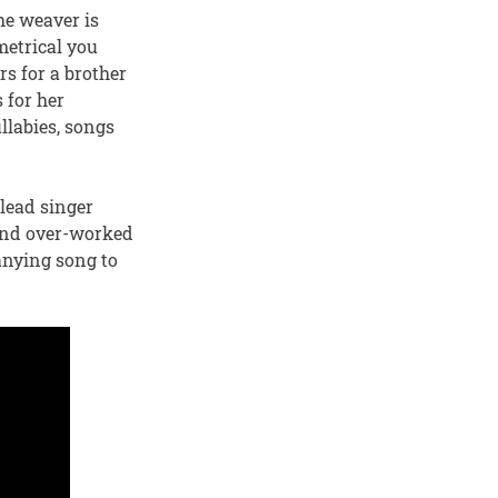
the weaver is
metrical you
s for a brother
s for her
llabies, songs
 lead singer
 and over-worked
anying song to