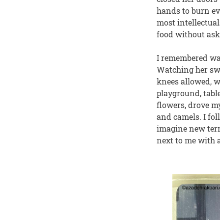
hands to burn ev
most intellectual
food without ask
I remembered wat
Watching her swi
knees allowed, w
playground, tabl
flowers, drove my
and camels. I fol
imagine new terr
next to me with a