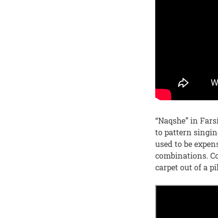
“Naqshe” in Fars
to pattern singin
used to be expen
combinations. Co
carpet out of a pi