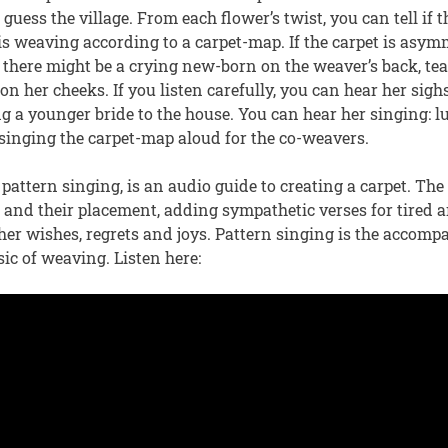
guess the village. From each flower’s twist, you can tell if 
s weaving according to a carpet-map. If the carpet is asym
there might be a crying new-born on the weaver’s back, tear
 on her cheeks. If you listen carefully, you can hear her sigh
 a younger bride to the house. You can hear her singing: lu
r singing the carpet-map aloud for the co-weavers.
attern singing, is an audio guide to creating a carpet. The
s and their placement, adding sympathetic verses for tired
er wishes, regrets and joys. Pattern singing is the accomp
ic of weaving. Listen here: