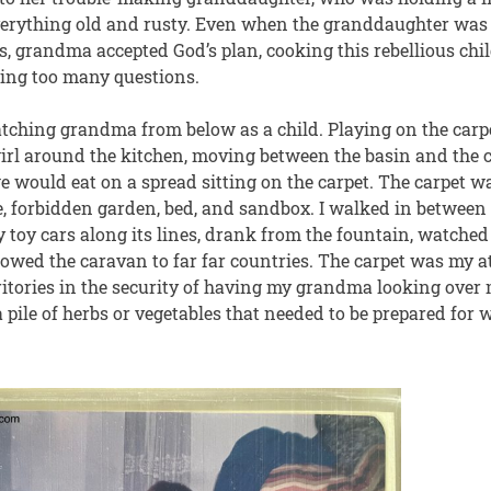
erything old and rusty. Even when the granddaughter was t
s, grandma accepted God’s plan, cooking this rebellious chil
ing too many questions.
ching grandma from below as a child. Playing on the carpe
rl around the kitchen, moving between the basin and the co
e would eat on a spread sitting on the carpet. The carpet 
e, forbidden garden, bed, and sandbox. I walked in between 
 toy cars along its lines, drank from the fountain, watched t
lowed the caravan to far far countries. The carpet was my at
itories in the security of having my grandma looking over m
 pile of herbs or vegetables that needed to be prepared for w