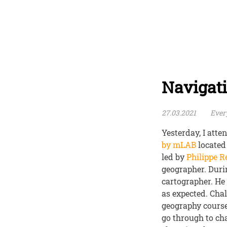
Navigat
27.03.2021
Every
Yesterday, I att
by mLAB
located
led by
Philippe 
geographer. Duri
cartographer. He 
as expected. Cha
geography courses
go through to ch