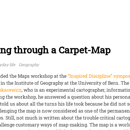
ing through a Carpet-Map
day life
Geography
ended the Maps workshop at the
“Inspired Discipline” sympo
 in the Institute of Geography at the University of Bern. T
Rekacewicz
, who is an experimental cartographer, informati
ng the workshop, he answered a question about his persona
told us about all the turns his life took because he did not 
llenging the map is now considered as one of the permanent 
. Still, not much is written about the trouble critical cart
allenge customary ways of map-making. The map is a worl