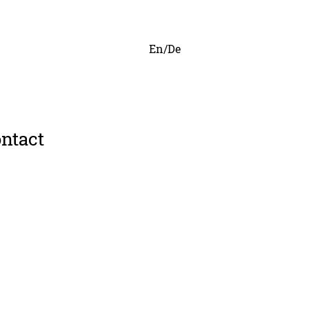
En/De
ntact