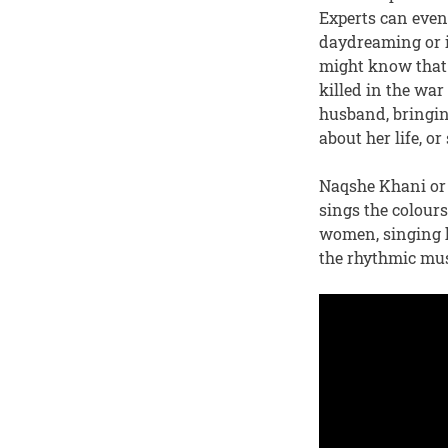
Experts can even 
daydreaming or i
might know that 
killed in the war
husband, bringing
about her life, o
Naqshe Khani or p
sings the colour
women, singing h
the rhythmic mus