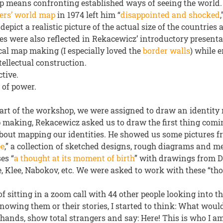
 means confronting established ways of seeing the world.
ers’ world map
in 1974 left him “
disappointed and shocked
depict a realistic picture of the actual size of the countries
es were also reflected in Rekacewicz’ introductory present
cal map making (I especially loved the
border walls
) while 
ellectual construction.
tive.
 of power.
 part of the workshop, we were assigned to draw an identity
p making, Rekacewicz asked us to draw the first thing com
out mapping our identities. He showed us some pictures f
ée
,” a collection of sketched designs, rough diagrams and m
es “
a thought at its moment of birth
” with drawings from D
, Klee, Nabokov, etc. We were asked to work with these “tho
of sitting in a zoom call with 44 other people looking into th
owing them or their stories, I started to think: What would
 hands, show total strangers and say: Here! This is who I am