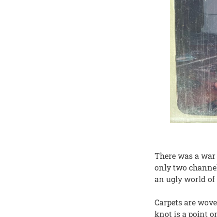
There was a war 
only two channel
an ugly world of 
Carpets are wove
knot is a point 