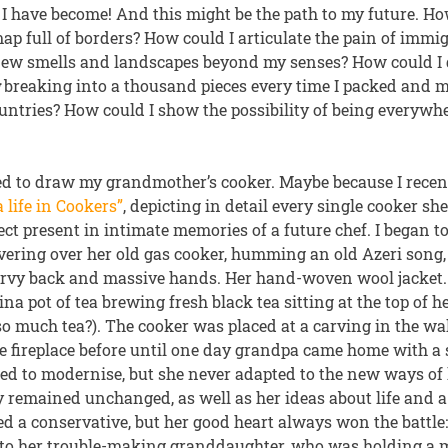
 I have become! And this might be the path to my future. H
p full of borders? How could I articulate the pain of immi
 new smells and landscapes beyond my senses? How could I
g
breaking into a thousand pieces every time I packed and
untries? How could I show the possibility of being everywh
ted to draw my grandmother’s cooker. Maybe because I recen
 life in Cookers”
, depicting in detail every single cooker s
bject present in intimate memories of a future chef. I began t
ering over her old gas cooker, humming an old Azeri song,
rvy back and massive hands. Her hand-woven wool jacket.
na pot of tea brewing fresh black tea sitting at the top of
o much tea?). The cooker was placed at a carving in the wal
he fireplace before until one day grandpa came home with a 
ed to modernise, but she never adapted to the new ways of l
y remained unchanged, as well as her ideas about life and 
ed a conservative, but her good heart always won the battle
 to her trouble-making granddaughter, who was holding a 