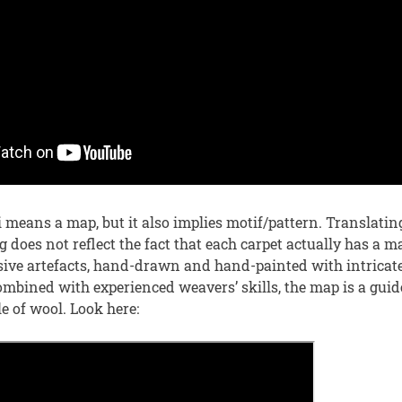
i means a map, but it also implies motif/pattern. Translat
g does not reflect the fact that each carpet actually has a 
sive artefacts, hand-drawn and hand-painted with intricat
mbined with experienced weavers’ skills, the map is a guide
le of wool. Look here: