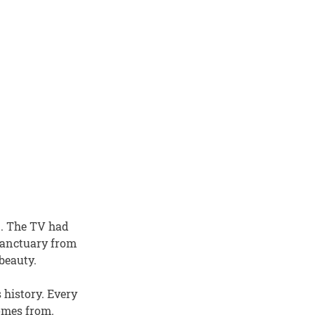
d. The TV had
 sanctuary from
beauty.
 history. Every
comes from.