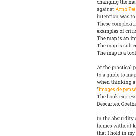
changing the map
against
Arno Pet
intention was to 
These complexiti
examples of criti
The map is an int
The map is subjec
The map is a tool
At the practical
to a guide to ma
when thinking ab
“
Images de pens
The book express
Descartes, Goethe
In the absurdity 
homes without kn
that I hold in my