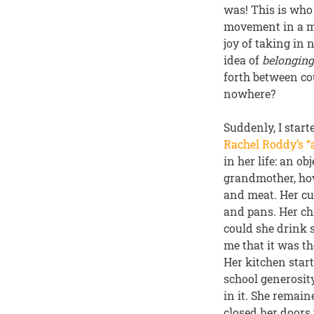
was! This is who
movement in a ma
joy of taking in
idea of
belongin
forth between co
nowhere?
Suddenly, I star
Rachel Roddy’s “a
in her life: an o
grandmother, hov
and meat. Her cu
and pans. Her chi
could she drink s
me that it was t
Her kitchen start
school generosit
in it. She remain
closed her doors