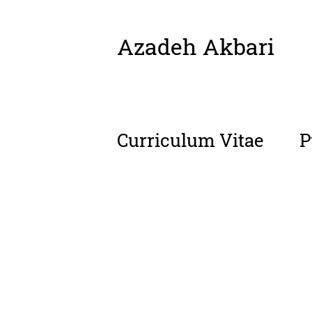
Azadeh Akbari
Skip
to
content
Curriculum Vitae
P