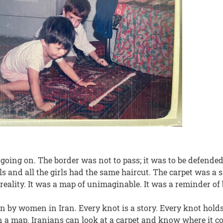
going on. The border was not to pass; it was to be defende
s and all the girls had the same haircut. The carpet was a
reality. It was a map of unimaginable. It was a reminder of 
n by women in Iran. Every knot is a story. Every knot holds
on a map. Iranians can look at a carpet and know where it 