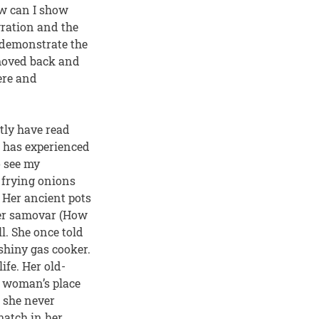
ow can I show
gration and the
 demonstrate the
 moved back and
ere and
tly have read
he has experienced
o see my
 frying onions
 Her ancient pots
 her samovar (How
l. She once told
shiny gas cooker.
ife. Her old-
a woman’s place
: she never
match in her