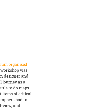
sium organised
he workshop was
on designer and
l journey as a
settle to do maps
items of critical
ographers had to
d-view, and