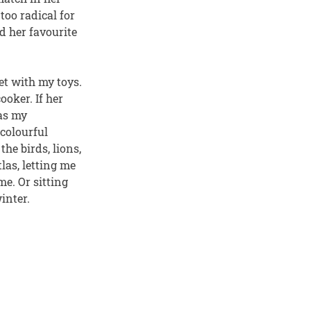
oo radical for
d her favourite
t with my toys.
oker. If her
was my
colourful
he birds, lions,
las, letting me
e. Or sitting
inter.