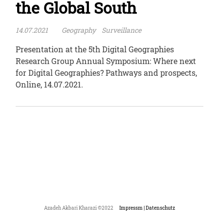
the Global South
14.07.2021
Geography
Surveillance
Presentation at the 5th Digital Geographies
Research Group Annual Symposium: Where next
for Digital Geographies? Pathways and prospects,
Online, 14.07.2021.
Azadeh Akbari Kharazi ©2022
Impressm | Datenschutz