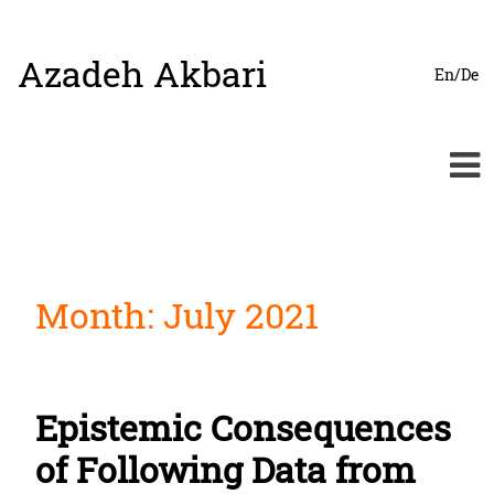
Azadeh Akbari
Skip
En/De
to
content
Month:
July 2021
Epistemic Consequences
of Following Data from