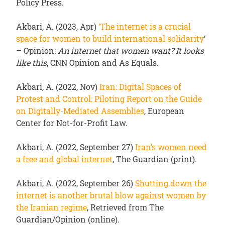
Policy Press.
Akbari, A. (2023, Apr)
‘
The internet is a crucial
space for women to build international solidarity
‘
– Opinion:
An internet that women want? It looks
like this
, CNN Opinion and As Equals.
Akbari, A. (2022, Nov)
Iran: Digital Spaces of
Protest and Control: Piloting Report on the Guide
on Digitally-Mediated Assemblies
, European
Center for Not-for-Profit Law.
Akbari, A. (2022, September 27)
Iran’s women need
a free and global internet
, The Guardian (print).
Akbari, A. (2022, September 26)
Shutting down the
internet is another brutal blow against women by
the Iranian regime
, Retrieved from The
Guardian/Opinion (online).