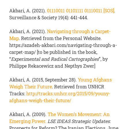
Akbari, A. (2021).
01110011 01101111 01110011 [SOS]
.
Surveillance & Society 19(4): 441-444.
Akbari, A. (2021).
Navigating through a Carpet-
Map
. Retrieved from the Personal Website.
https://azadeh-akbari.com/navigating-through-a-
carpet-map/ [to be published in the book,
“
Experimental and Radical Cartographies
”, by
Philippe Rekacewicz and Nepthys Zwer]
Akbari, A. (2015, September 28).
Young Afghans
Weigh Their Future
. Retrieved from UNHCR
Tracks:
http://tracks.unhcr.org/2015/09/youny-
afghans-weigh-their-future/
Akbari, A. (2009).
The Women’s Movement: An
Emerging Power.
LSE IDEAS Strategic Updates
:
Prospects for Reform? The Iranian Elections, June