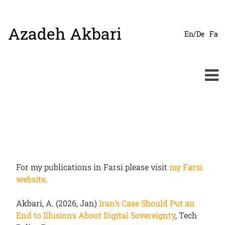
Azadeh Akbari
Skip
En/De
Fa
to
content
For my publications in Farsi please visit
my Farsi
website
.
Akbari, A. (2026, Jan)
Iran’s Case Should Put an
End to Illusions About Digital Sovereignty
, Tech